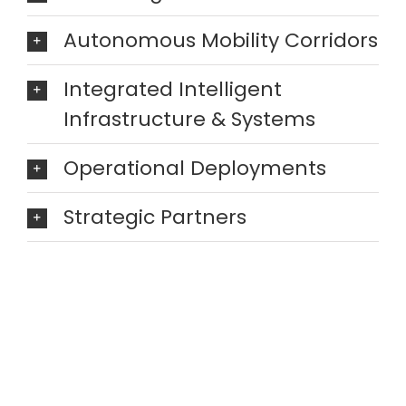
Autonomous Mobility Corridors
Integrated Intelligent
Infrastructure & Systems
Operational Deployments
Strategic Partners