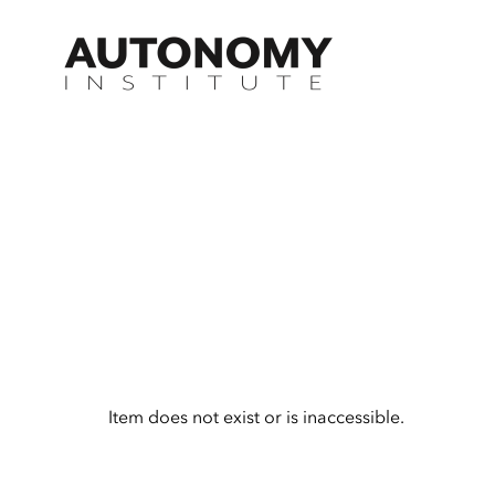
Skip
to
content