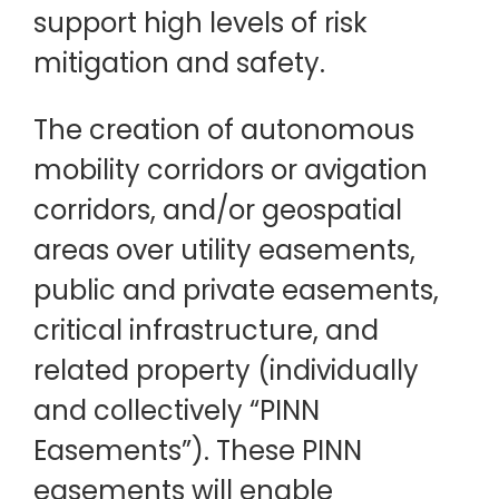
support high levels of risk
mitigation and safety.
The creation of autonomous
mobility corridors or avigation
corridors, and/or geospatial
areas over utility easements,
public and private easements,
critical infrastructure, and
related property (individually
and collectively “PINN
Easements”). These PINN
easements will enable