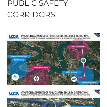
PUBLIC SAFETY
CORRIDORS