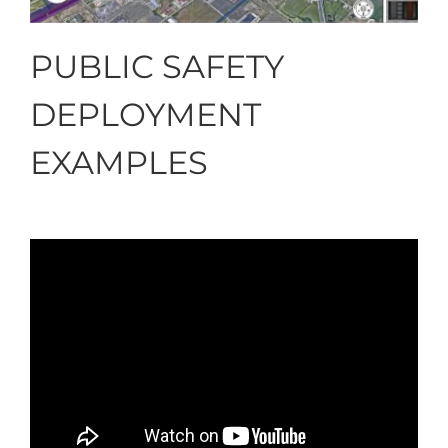
PUBLIC SAFETY
DEPLOYMENT
EXAMPLES