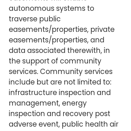
autonomous systems to
traverse public
easements/properties, private
easements/properties, and
data associated therewith, in
the support of community
services. Community services
include but are not limited to:
infrastructure inspection and
management, energy
inspection and recovery post
adverse event, public health air