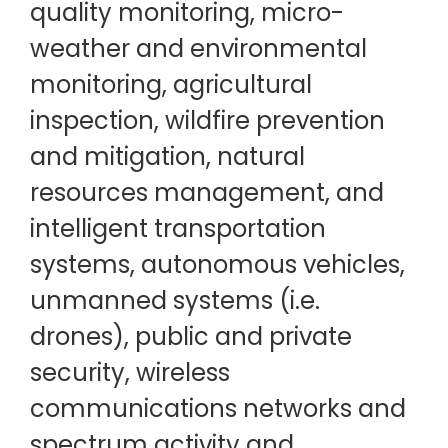
quality monitoring, micro-
weather and environmental
monitoring, agricultural
inspection, wildfire prevention
and mitigation, natural
resources management, and
intelligent transportation
systems, autonomous vehicles,
unmanned systems (i.e.
drones), public and private
security, wireless
communications networks and
spectrum activity and