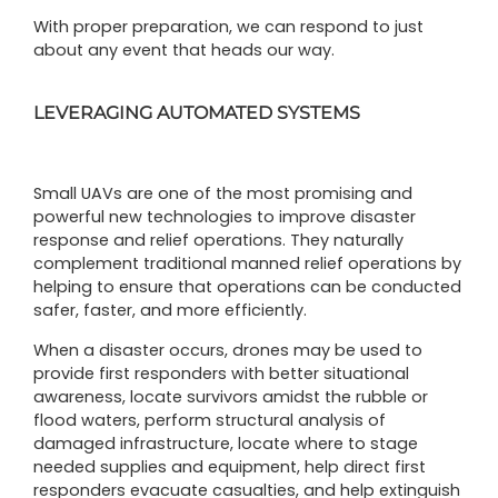
With proper preparation, we can respond to just
about any event that heads our way.
LEVERAGING AUTOMATED SYSTEMS
Small UAVs are one of the most promising and
powerful new technologies to improve disaster
response and relief operations. They naturally
complement traditional manned relief operations by
helping to ensure that operations can be conducted
safer, faster, and more efficiently.
When a disaster occurs, drones may be used to
provide first responders with better situational
awareness, locate survivors amidst the rubble or
flood waters, perform structural analysis of
damaged infrastructure, locate where to stage
needed supplies and equipment, help direct first
responders evacuate casualties, and help extinguish