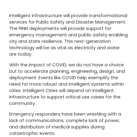
Intelligent Infrastructure will provide transformational
services for Public Safety and Disaster Management.
The PINN deployments will provide support for
emergency management and public safety enabling
city and state resilience. This next-generation
technology will be as vital as electricity and water
are today.
With the impact of COVID, we do not have a choice
but to accelerate planning, engineering, design, and
deployment. Events like COVID help exemplify the
need for more robust and intelligent systems within
cities. Intelligent Cities will depend on Intelligent
Infrastructure to support critical use cases for the
community.
Emergency responders have been wrestling with a
lack of communications, complete lack of power,
and distribution of medical supplies during
catastrophic events.