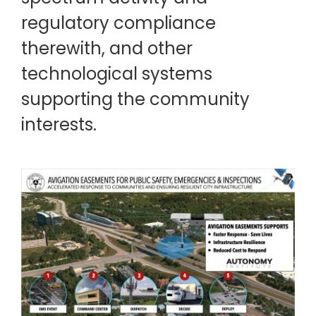
regulatory compliance
therewith, and other
technological systems
supporting the community
interests.