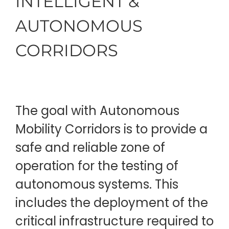
INTELLIGENT &
AUTONOMOUS
CORRIDORS
The goal with Autonomous
Mobility Corridors is to provide a
safe and reliable zone of
operation for the testing of
autonomous systems. This
includes the deployment of the
critical infrastructure required to