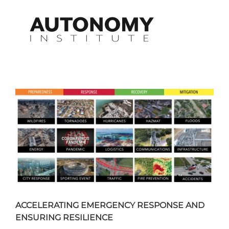
Skip
to
content
View
Larger
Image
ACCELERATING EMERGENCY RESPONSE AND
ENSURING RESILIENCE