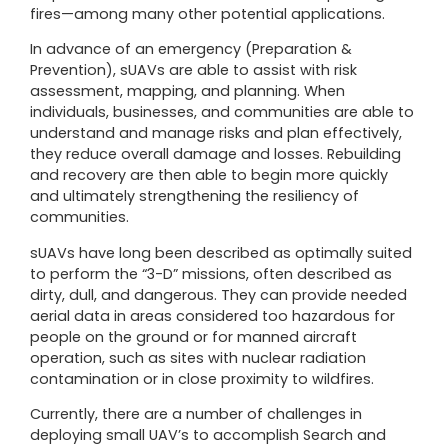
fires—among many other potential applications.
In advance of an emergency (Preparation &
Prevention), sUAVs are able to assist with risk
assessment, mapping, and planning. When
individuals, businesses, and communities are able to
understand and manage risks and plan effectively,
they reduce overall damage and losses. Rebuilding
and recovery are then able to begin more quickly
and ultimately strengthening the resiliency of
communities.
sUAVs have long been described as optimally suited
to perform the “3-D” missions, often described as
dirty, dull, and dangerous. They can provide needed
aerial data in areas considered too hazardous for
people on the ground or for manned aircraft
operation, such as sites with nuclear radiation
contamination or in close proximity to wildfires.
Currently, there are a number of challenges in
deploying small UAV’s to accomplish Search and