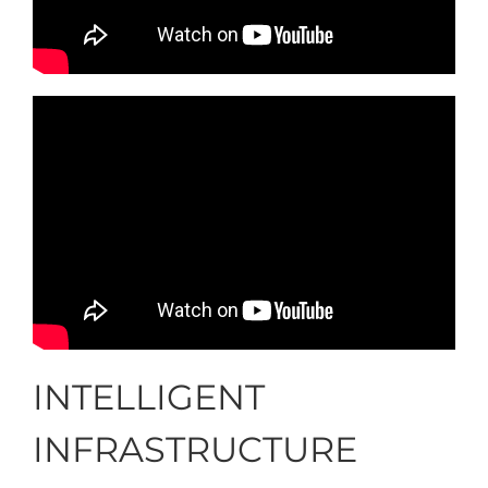
INTELLIGENT
INFRASTRUCTURE