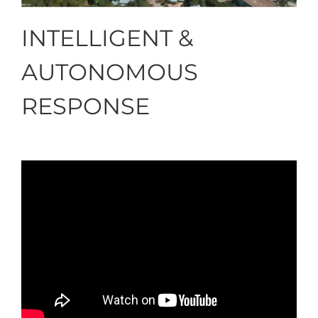
INTELLIGENT &
AUTONOMOUS
RESPONSE