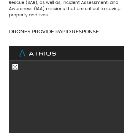
Rescue (SAR), as well as, Incident Assessment, and
Awareness (IAA) missions that are critical to saving
property and lives.
DRONES PROVIDE RAPID RESPONSE