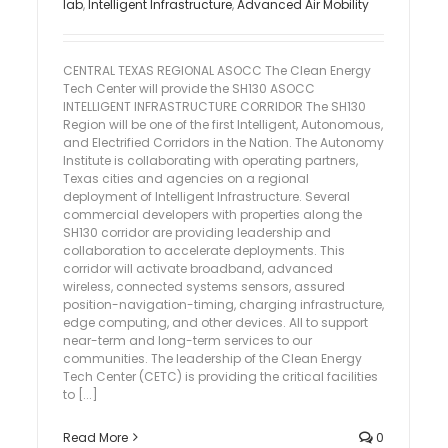
lab
,
Intelligent Infrastructure
,
Advanced Air Mobility
CENTRAL TEXAS REGIONAL ASOCC The Clean Energy
Tech Center will provide the SH130 ASOCC
INTELLIGENT INFRASTRUCTURE CORRIDOR The SH130
Region will be one of the first Intelligent, Autonomous,
and Electrified Corridors in the Nation. The Autonomy
Institute is collaborating with operating partners,
Texas cities and agencies on a regional
deployment of Intelligent Infrastructure. Several
commercial developers with properties along the
SH130 corridor are providing leadership and
collaboration to accelerate deployments. This
corridor will activate broadband, advanced
wireless, connected systems sensors, assured
position-navigation-timing, charging infrastructure,
edge computing, and other devices. All to support
near-term and long-term services to our
communities. The leadership of the Clean Energy
Tech Center (CETC) is providing the critical facilities
to [...]
Read More
0