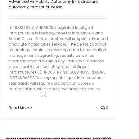
Advanced Air Mobility
,
Autonomy Infrastructure
,
autonomy infrastructure lab
I3 INDUSTRY STANDARDS Integrated Intelligent
Infrastructure is the backbone for Industry 4.0 and
Smart Cities. I3 infrastructure will support advanced
and automated cities services. The densification of
technology requires a new approach to installation,
management, upgrading, security as well as
aesthetic impact within a city. Industry Standards
are critical for unified Integrated Intelligent
Infrastructure (I3). INDUSTRY 4.0 SOLUTIONS REQUIRE
I3 STANDARDS Developing Intelligent Infrastructure
standards will require collaboration across a
number of industries and government agencies.
[...]
Read More
0