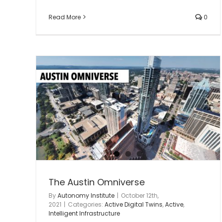
Read More
0
Greenport AAM Innovation &
Business Campus #2
Autonomy Infrastructure
autonomy infrastructur
lab
Intelligent Infrastructure
Advanced Air Mobilit
tructure
The Austin Omniverse
By
Autonomy Institute
|
October 12th,
2021
|
Categories:
Active Digital Twins
,
Active
,
Intelligent Infrastructure