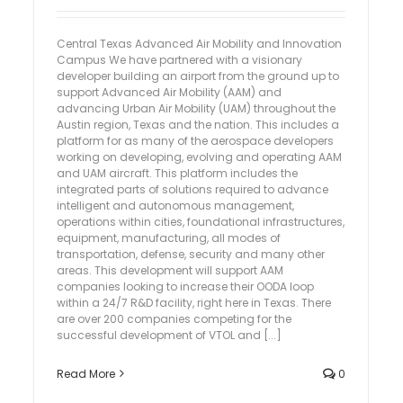
Central Texas Advanced Air Mobility and Innovation
Campus We have partnered with a visionary
developer building an airport from the ground up to
support Advanced Air Mobility (AAM) and
advancing Urban Air Mobility (UAM) throughout the
Austin region, Texas and the nation. This includes a
platform for as many of the aerospace developers
working on developing, evolving and operating AAM
and UAM aircraft. This platform includes the
integrated parts of solutions required to advance
intelligent and autonomous management,
operations within cities, foundational infrastructures,
equipment, manufacturing, all modes of
transportation, defense, security and many other
areas. This development will support AAM
companies looking to increase their OODA loop
within a 24/7 R&D facility, right here in Texas. There
are over 200 companies competing for the
successful development of VTOL and [...]
Read More
0