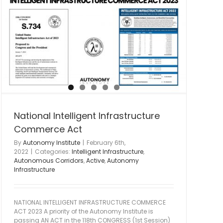
National Intelligent Infrastructure
Commerce Act
By
Autonomy Institute
|
February 6th,
2022
|
Categories:
Intelligent Infrastructure
,
Autonomous Corridors
,
Active
,
Autonomy
Infrastructure
NATIONAL INTELLIGENT INFRASTRUCTURE COMMERCE
ACT 2023 A priority of the Autonomy Institute is
passing AN ACT in the 118th CONGRESS (1st Session)