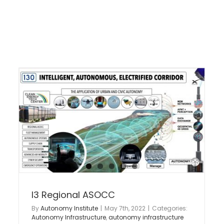
I3 Industry Standards
Intelligent Infrastructure
Advanced Air Mobility
e
Autonomy Infrastructure
autonomy infrastructure
y
lab
I3 Regional ASOCC
By
Autonomy Institute
|
May 7th, 2022
|
Categories:
Autonomy Infrastructure
,
autonomy infrastructure