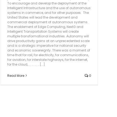
To encourage and develop the deployment of the
Intelligent Infrastructure and the use of autonomous
systems in commerce, and for other purposes. The
United States will lead the development and
commercial deployment of autonomous systems.
The enablement of Edge Computing, NextG and
Intelligent Transportation Systems will create
multiple transformational industries. Autonomy will
drive productivity gains at an unprecedented scale
and is a strategic imperative for national security
and economic sovereignty. There was a moment of
time that for rail, for electricity, for communications,
for aviation, for interstate highways, for the internet,
for the cloud, . . . . . . . [...]
Read More
0