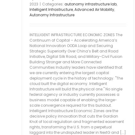
2023
|
Categories:
autonomy infrastructure lab
,
Intelligent Infrastructure
,
Advanced Air Mobility
,
Autonomy Infrastructure
INTELLIGENT INFRASTRUCTURE ECONOMIC ZONES The
Continuum of Capital – Accelerating America’s
National Innovation OODA Loop and Securing
Strategic Superiority Over China’s Belt and Road
Initiative, Digital Silk Road, and Military-Civil Fusion
Building Stronger and More Connected
Communities Industry leaders have identified that
we are currently entering the largest capital
deployment cycle in the history of technology. "The
cloud built the digital economy. Intelligent
Infrastructure will build the physical one." No single
federal agency or industry currently possesses a
business model capable of enabling the large-
scale convergence required for this buildout.
Intelligent Infrastructure Economic Zones are the
decisive policy innovation that cuts the Gordian
Knot of local regulation and fragmented easement
rights, transforming the U.S. from a perpetual
laggard into the undisputed leader in NextG and [...]