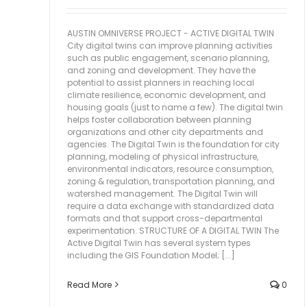
AUSTIN OMNIVERSE PROJECT - ACTIVE DIGITAL TWIN
City digital twins can improve planning activities
such as public engagement, scenario planning,
and zoning and development. They have the
potential to assist planners in reaching local
climate resilience, economic development, and
housing goals (just to name a few). The digital twin
helps foster collaboration between planning
organizations and other city departments and
agencies. The Digital Twin is the foundation for city
planning, modeling of physical infrastructure,
environmental indicators, resource consumption,
zoning & regulation, transportation planning, and
watershed management. The Digital Twin will
require a data exchange with standardized data
formats and that support cross-departmental
experimentation. STRUCTURE OF A DIGITAL TWIN The
Active Digital Twin has several system types
including the GIS Foundation Model; [...]
Read More
0