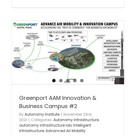
National Intelligent Infrastructure
Commerce Act
Intelligent Infrastructure
Autonomous Corridors
Active
Autonomy Infrastructure
e
y
Greenport AAM Innovation &
Business Campus #2
By
Autonomy Institute
|
November 23rd,
2021
|
Categories:
Autonomy Infrastructure
,
autonomy infrastructure lab
,
Intelligent
Infrastructure
,
Advanced Air Mobility