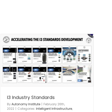
I3 Industry Standards
By
Autonomy Institute
|
February 26th,
2022
|
Categories:
Intelligent Infrastructure
,