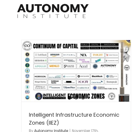
Skip
to
content
nomic
I3 Regional ASOCC
Autonomy Infrastructure
autonomy infrastructur
nt
lab
Intelligent Infrastructure
Advanced Air Mobilit
nomy
Intelligent Infrastructure Economic
Zones (IIEZ)
By
Autonomy Institute
|
November 17th,