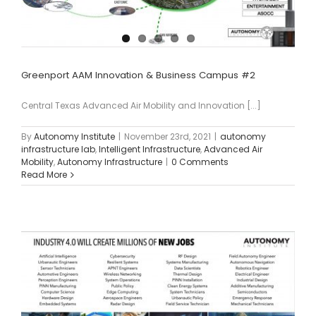
Greenport AAM Innovation & Business Campus #2
Central Texas Advanced Air Mobility and Innovation [...]
By
Autonomy Institute
|
November 23rd, 2021
|
autonomy
infrastructure lab
,
Intelligent Infrastructure
,
Advanced Air
Mobility
,
Autonomy Infrastructure
|
0 Comments
Read More