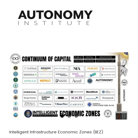
Skip
to
content
Intelligent Infrastructure Economic Zones (IIEZ)