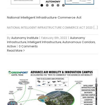
National Intelligent Infrastructure Commerce Act
NATIONAL INTELLIGENT INFRASTRUCTURE COMMERCE ACT 2023 [...]
By
Autonomy Institute
|
February 6th, 2022
|
Autonomy
Infrastructure
,
Intelligent Infrastructure
,
Autonomous Corridors
,
Active
|
0 Comments
Read More