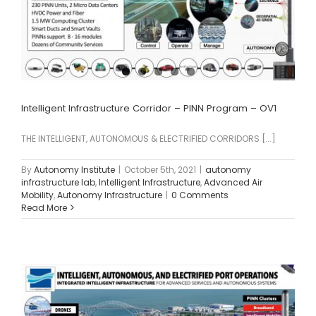
Intelligent Infrastructure Corridor – PINN Program – OV1
THE INTELLIGENT, AUTONOMOUS & ELECTRIFIED CORRIDORS [...]
By
Autonomy Institute
|
October 5th, 2021
|
autonomy
infrastructure lab
,
Intelligent Infrastructure
,
Advanced Air
Mobility
,
Autonomy Infrastructure
|
0 Comments
Read More