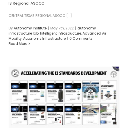
I3 Regional ASOCC
CENTRAL TEXAS REGIONAL ASOCC [...]
By
Autonomy Institute
|
May 7th, 2022
|
autonomy
infrastructure lab
,
Intelligent Infrastructure
,
Advanced Air
Mobility
,
Autonomy Infrastructure
|
0 Comments
Read More