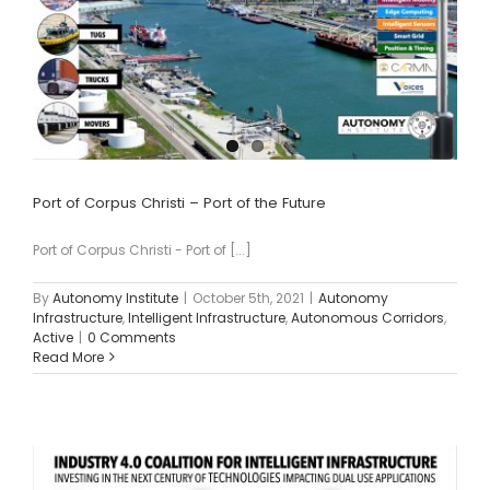
Port of Corpus Christi – Port of the Future
Port of Corpus Christi - Port of [...]
By
Autonomy Institute
|
October 5th, 2021
|
Autonomy
Infrastructure
,
Intelligent Infrastructure
,
Autonomous Corridors
,
Active
|
0 Comments
Read More