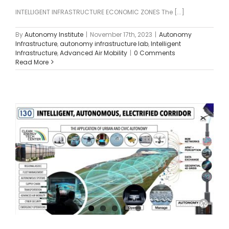
INTELLIGENT INFRASTRUCTURE ECONOMIC ZONES The [...]
By
Autonomy Institute
|
November 17th, 2023
|
Autonomy
Infrastructure
,
autonomy infrastructure lab
,
Intelligent
Infrastructure
,
Advanced Air Mobility
|
0 Comments
Read More