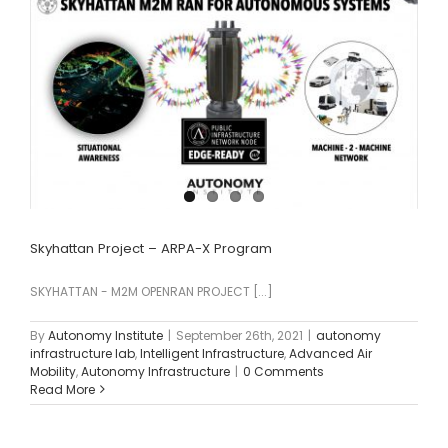
Skyhattan Project – ARPA-X Program
SKYHATTAN - M2M OPENRAN PROJECT [...]
By
Autonomy Institute
|
September 26th, 2021
|
autonomy
infrastructure lab
,
Intelligent Infrastructure
,
Advanced Air
Mobility
,
Autonomy Infrastructure
|
0 Comments
Read More