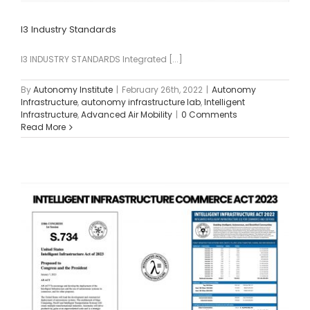
I3 Industry Standards
I3 INDUSTRY STANDARDS Integrated [...]
By
Autonomy Institute
|
February 26th, 2022
|
Autonomy
Infrastructure
,
autonomy infrastructure lab
,
Intelligent
Infrastructure
,
Advanced Air Mobility
|
0 Comments
Read More