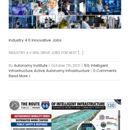
Industry 4.0 Innovative Jobs
INDUSTRY 4.0 WILL DRIVE JOBS FOR NEXT [...]
By
Autonomy Institute
|
October 7th, 2021
|
5G
,
Intelligent
Infrastructure
,
Active
,
Autonomy Infrastructure
|
0 Comments
Read More