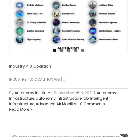
Industry 4.0 Coalition
INDUSTRY 4.0 COALITION We [...]
By
Autonomy Institute
|
September 26th, 2021
|
Autonomy
Infrastructure
,
autonomy infrastructure lab
,
Intelligent
Infrastructure
,
Advanced Air Mobility
|
0 Comments
Read More