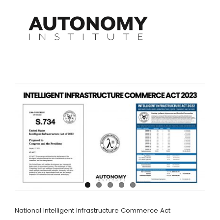
Skip
to
content
National Intelligent Infrastructure Commerce Act