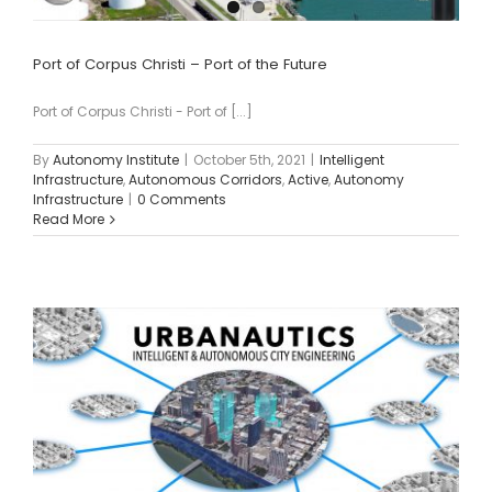
Port of Corpus Christi – Port of the Future
Port of Corpus Christi - Port of [...]
By
Autonomy Institute
|
October 5th, 2021
|
Intelligent
Infrastructure
,
Autonomous Corridors
,
Active
,
Autonomy
Infrastructure
|
0 Comments
Read More