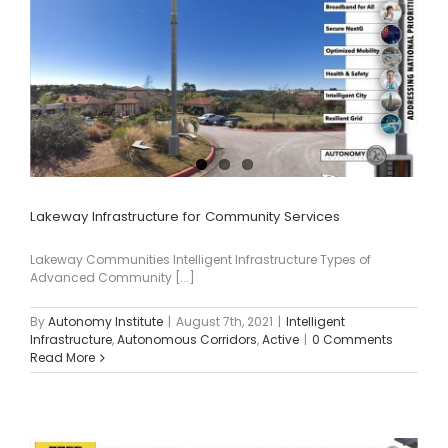
Lakeway Infrastructure for Community Services
Lakeway Communities Intelligent Infrastructure Types of
Advanced Community [...]
By
Autonomy Institute
|
August 7th, 2021
|
Intelligent
Infrastructure
,
Autonomous Corridors
,
Active
|
0 Comments
Read More