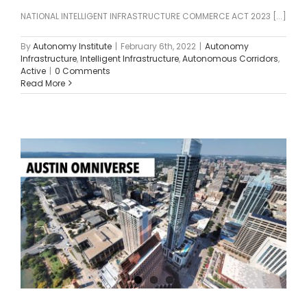
NATIONAL INTELLIGENT INFRASTRUCTURE COMMERCE ACT 2023 [...]
By
Autonomy Institute
|
February 6th, 2022
|
Autonomy
Infrastructure
,
Intelligent Infrastructure
,
Autonomous Corridors
,
Active
|
0 Comments
Read More