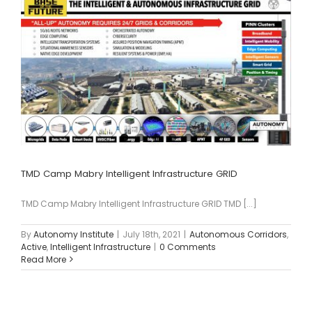
TMD Camp Mabry Intelligent Infrastructure GRID
TMD Camp Mabry Intelligent Infrastructure GRID TMD [...]
By
Autonomy Institute
|
July 18th, 2021
|
Autonomous Corridors
,
Active
,
Intelligent Infrastructure
|
0 Comments
Read More