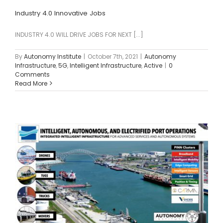
Industry 4.0 Innovative Jobs
INDUSTRY 4.0 WILL DRIVE JOBS FOR NEXT [...]
By
Autonomy Institute
|
October 7th, 2021
|
Autonomy
Infrastructure
,
5G
,
Intelligent Infrastructure
,
Active
|
0
Comments
Read More