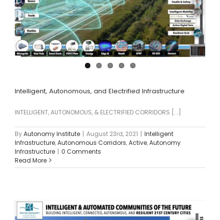
Intelligent, Autonomous, and Electrified Infrastructure
INTELLIGENT, AUTONOMOUS, & ELECTRIFIED CORRIDORS [...]
By
Autonomy Institute
|
August 23rd, 2021
|
Intelligent
Infrastructure
,
Autonomous Corridors
,
Active
,
Autonomy
Infrastructure
|
0 Comments
Read More