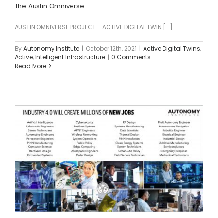
The Austin Omniverse
AUSTIN OMNIVERSE PROJECT - ACTIVE DIGITAL TWIN [...]
By
Autonomy Institute
|
October 12th, 2021
|
Active Digital Twins
,
Active
,
Intelligent Infrastructure
|
0 Comments
Read More