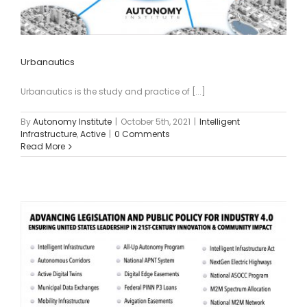
Urbanautics
Urbanautics is the study and practice of [...]
By
Autonomy Institute
|
October 5th, 2021
|
Intelligent
Infrastructure
,
Active
|
0 Comments
Read More