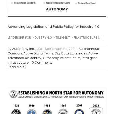
Advancing Legislation and Public Policy for Industry 4.0
LEADERSHIP FOR INDUSTRY 4.0 INTELLIGENT INFRASTRUCTURE [...]
By
Autonomy Institute
|
September 4th, 2021
|
Autonomous
Corridors
,
Active Digital Twins
,
City Data Exchanges
,
Active
,
Advanced Air Mobility
,
Autonomy Infrastructure
,
Intelligent
Infrastructure
|
0 Comments
Read More