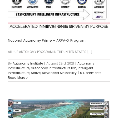
National Autonomy Prime – ARPA-X Program
ALL-UP AUTONOMY PROGRAM IN THE UNITED STATES [...]
By
Autonomy Institute
|
August 23rd, 2021
|
Autonomy
Infrastructure
,
autonomy infrastructure lab
,
Intelligent
Infrastructure
,
Active
,
Advanced Air Mobility
|
0 Comments
Read More