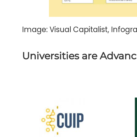
Image:
Visual Capitalist
, Infog
Universities are Advanc