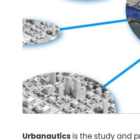
Urbanautics
is the study and 