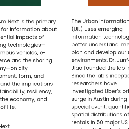
The Urban Information
sm Next is the primary
(UIL) uses emerging
 for information about
information technolog
ential impacts of
better understand, me
ng technologies—
plan and develop our
mous vehicles, e-
environments. Dr. Jun
ce and the sharing
Jiao founded the lab in
y—on city
Since the lab’s inceptio
pment, form, and
researchers have
 and the implications
investigated Uber’s pr
ainability, resiliency,
surge in Austin during
, the economy, and
special event, quantif
of life.
spatial distributions o
rentals in 50 major US 
Next