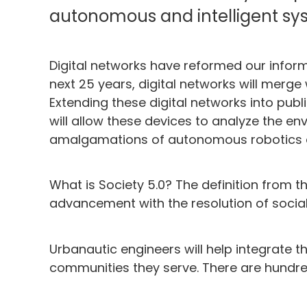
autonomous and intelligent sys
Digital networks have reformed our infor
next 25 years, digital networks will merge 
Extending these digital networks into pub
will allow these devices to analyze the en
amalgamations of autonomous robotics and
What is Society 5.0? The definition from
advancement with the resolution of socia
Urbanautic engineers will help integrate th
communities they serve. There are hundred