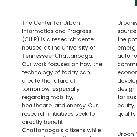
The Center for Urban
Urbani
Informatics and Progress
source
(CUIP) is a research center
the pot
housed at the University of
emergi
Tennessee-Chattanooga.
autono
Our work focuses on how the
commer
technology of today can
econom
create the future of
develo
tomorrow, especially
design
regarding mobility,
for sust
healthcare, and energy. Our
equity
research initiatives seek to
quality 
directly benefit
Chattanooga’s citizens while
Urban 