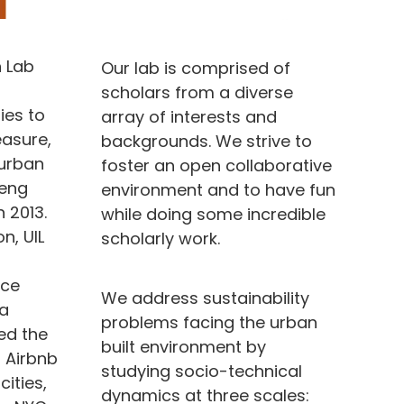
 Lab
Our lab is comprised of
scholars from a diverse
ies to
array of interests and
asure,
backgrounds. We strive to
 urban
foster an open collaborative
feng
environment and to have fun
 2013.
while doing some incredible
n, UIL
scholarly work.
ice
We address sustainability
 a
problems facing the urban
ied the
built environment by
f Airbnb
studying socio-technical
cities,
dynamics at three scales: