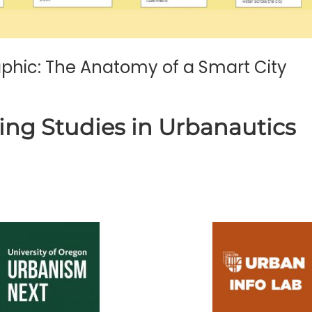
raphic: The Anatomy of a Smart City
ing Studies in Urbanautics