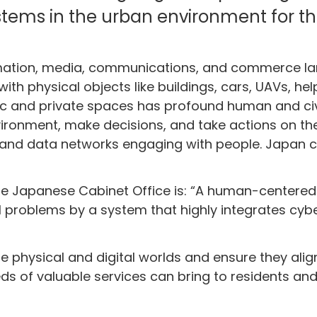
tems in the urban environment for th
mation, media, communications, and commerce land
with physical objects like buildings, cars, UAVs, he
lic and private spaces has profound human and ci
vironment, make decisions, and take actions on the
 data networks engaging with people. Japan call
 the Japanese Cabinet Office is: “A human-centere
l problems by a system that highly integrates cyb
e physical and digital worlds and ensure they align
s of valuable services can bring to residents and