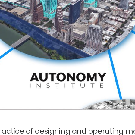
practice of designing and operating 