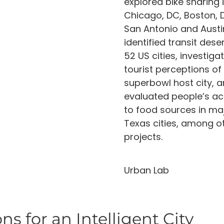
explored bike sharing 
Chicago, DC, Boston, D
San Antonio and Austi
identified transit deser
52 US cities, investiga
tourist perceptions of
superbowl host city, 
evaluated people’s a
to food sources in ma
Texas cities, among o
projects.
Urban Lab
ns for an Intelligent City