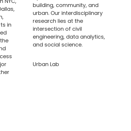
in NYC,
building, community, and
allas,
urban.
Our interdisciplinary
n,
research lies at the
ts in
intersection of civil
ted
engineering, data analytics,
 the
and social science.
and
ccess
Urban Lab
jor
ther