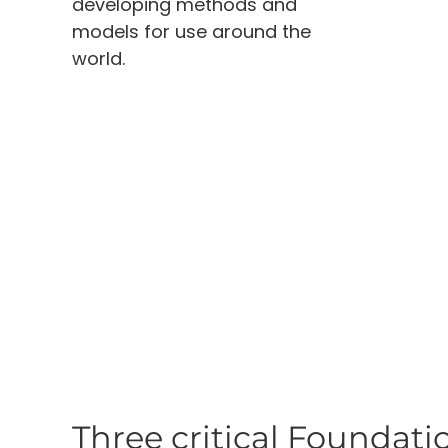
developing methods and
models for use around the
world.
Three critical Foundatio