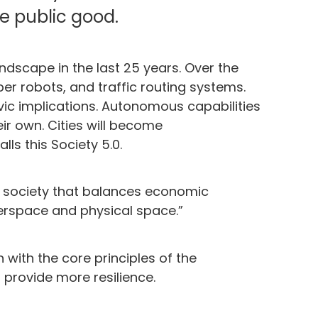
e public good.
scape in the last 25 years. Over the
lper robots, and traffic routing systems.
vic implications. Autonomous capabilities
ir own. Cities will become
s this Society 5.0.
d society that balances economic
erspace and physical space.”
 with the core principles of the
 provide more resilience.