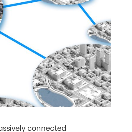
massively connected