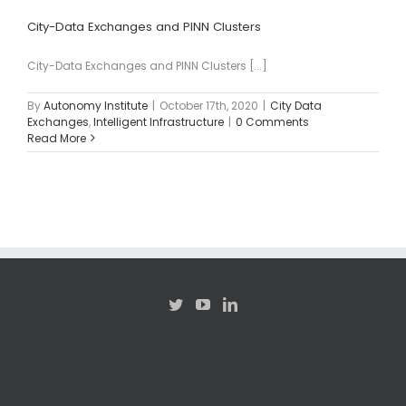
City-Data Exchanges and PINN Clusters
City-Data Exchanges and PINN Clusters [...]
By
Autonomy Institute
|
October 17th, 2020
|
City Data
Exchanges
,
Intelligent Infrastructure
|
0 Comments
Read More