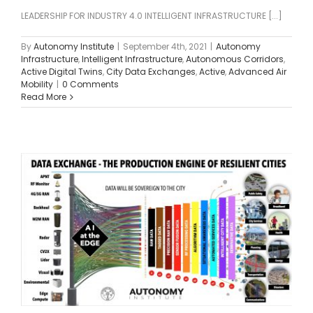
LEADERSHIP FOR INDUSTRY 4.0 INTELLIGENT INFRASTRUCTURE [...]
By
Autonomy Institute
|
September 4th, 2021
|
Autonomy
Infrastructure
,
Intelligent Infrastructure
,
Autonomous Corridors
,
Active Digital Twins
,
City Data Exchanges
,
Active
,
Advanced Air
Mobility
|
0 Comments
Read More