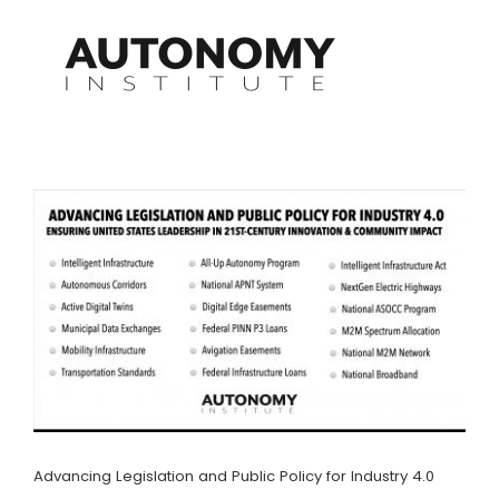
Skip
to
content
Advancing Legislation and Public Policy for Industry 4.0