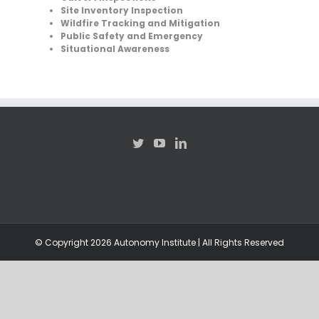
Site Inventory Inspection
Wildfire Tracking and Mitigation
Public Safety and Emergency
Situational Awareness
© Copyright
2026 Autonomy Institute | All Rights Reserved