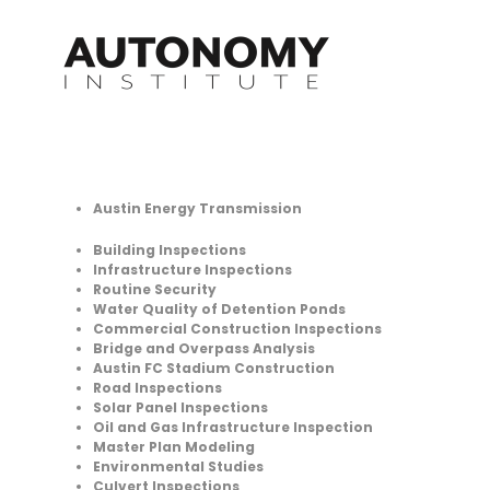
Skip
to
content
Austin Energy Transmission
Building Inspections
Infrastructure Inspections
Routine Security
Water Quality of Detention Ponds
Commercial Construction Inspections
Bridge and Overpass Analysis
Austin FC Stadium Construction
Road Inspections
Solar Panel Inspections
Oil and Gas Infrastructure Inspection
Master Plan Modeling
Environmental Studies
Culvert Inspections