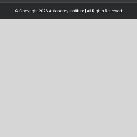
© Copyright
2026 Autonomy Institute | All Rights Reserved