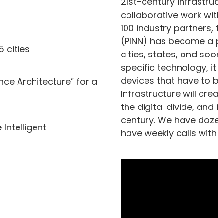
21st-century infrastruc
collaborative work wi
100 industry partners,
(PINN) has become a pl
5 cities
cities, states, and soo
specific technology, it
devices that have to be
nce Architecture” for a
Infrastructure will cr
the digital divide, and
century. We have doze
 Intelligent
have weekly calls wit