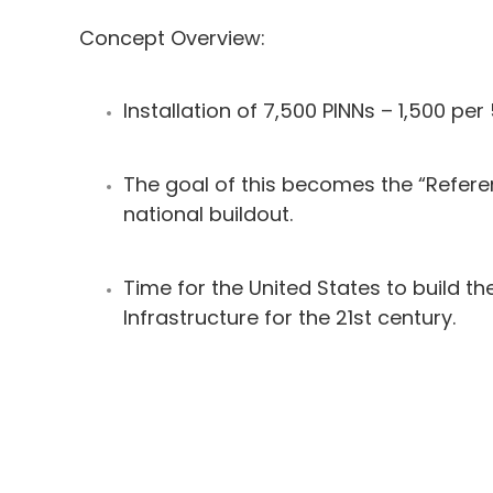
Concept Overview:
Installation of 7,500 PINNs – 1,500 per 
The goal of this becomes the “Refere
national buildout.
Time for the United States to build the
Infrastructure for the 21st century.