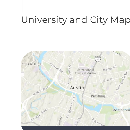
University and City Ma