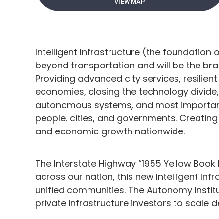
VIEW MAP
Intelligent Infrastructure (the foundation 
beyond transportation and will be the br
Providing advanced city services, resilien
economies, closing the technology divide,
autonomous systems, and most important
people, cities, and governments. Creating 
and economic growth nationwide.
The Interstate Highway “1955 Yellow Book
across our nation, this new Intelligent Infr
unified communities. The Autonomy Institu
private infrastructure investors to scale 