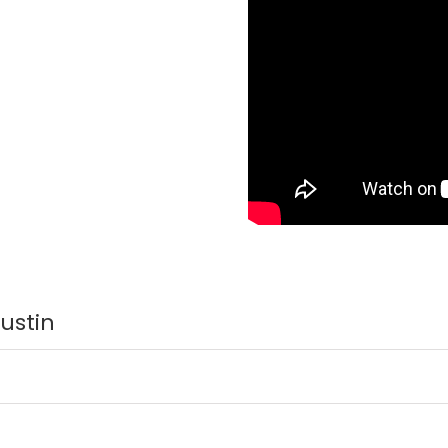
Austin