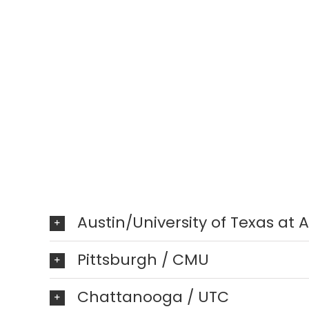
Austin/University of Texas at 
Pittsburgh / CMU
Chattanooga / UTC