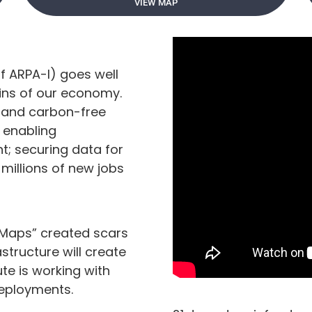
VIEW MAP
of ARPA-I) goes well
ains of our economy.
t and carbon-free
 enabling
; securing data for
millions of new jobs
 Maps” created scars
astructure will create
te is working with
deployments.