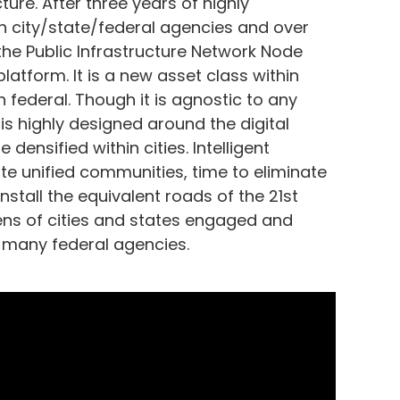
ture. After three years of highly
th city/state/federal agencies and over
 the Public Infrastructure Network Node
atform. It is a new asset class within
n federal. Though it is agnostic to any
 is highly designed around the digital
 densified within cities. Intelligent
eate unified communities, time to eliminate
 install the equivalent roads of the 21st
ns of cities and states engaged and
h many federal agencies.