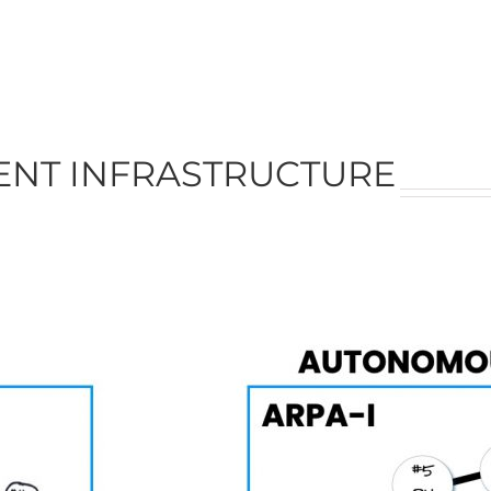
GENT INFRASTRUCTURE