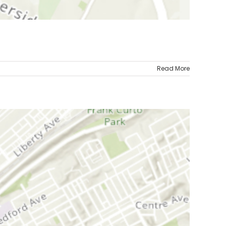
Read More