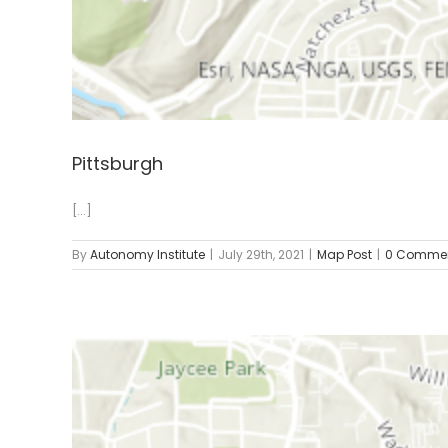
Pittsburgh
[...]
By
Autonomy Institute
|
July 29th, 2021
|
Map Post
|
0 Comme