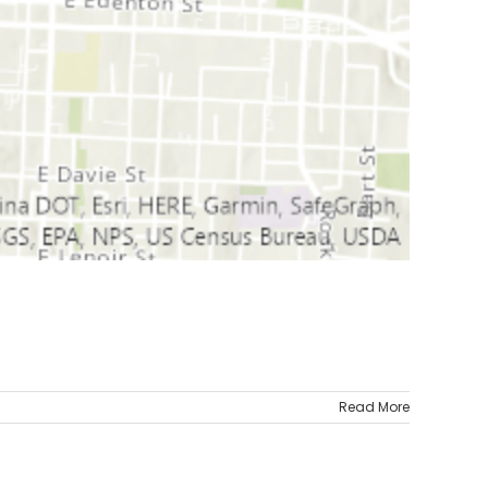
Read More