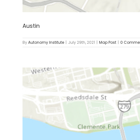
Austin
By
Autonomy Institute
|
July 29th, 2021
|
Map Post
|
0 Comme