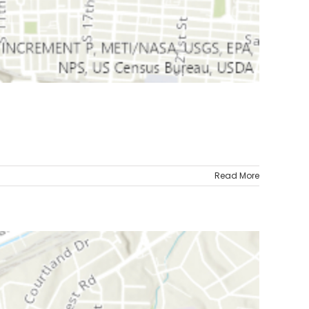
Read More