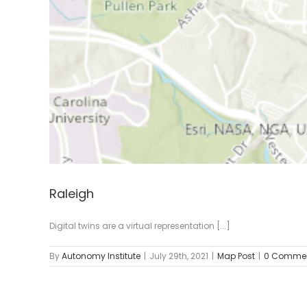
Raleigh
Digital twins are a virtual representation [...]
By
Autonomy Institute
|
July 29th, 2021
|
Map Post
|
0 Comme