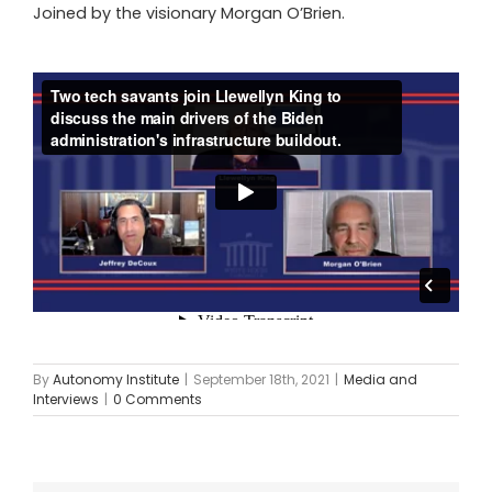
Joined by the visionary Morgan O’Brien.
By
Autonomy Institute
|
September 18th, 2021
|
Media and
Interviews
|
0 Comments