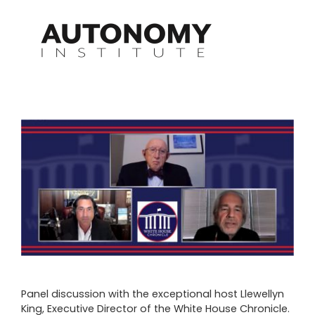
Skip
to
content
View
Larger
Image
Panel discussion with the exceptional host Llewellyn
King, Executive Director of the White House Chronicle.