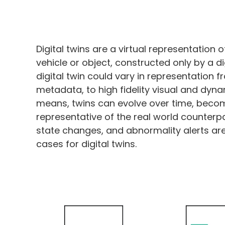
Digital twins are a virtual representation o
vehicle or object, constructed only by a d
digital twin could vary in representation f
metadata, to high fidelity visual and dyn
means, twins can evolve over time, bec
representative of the real world counterp
state changes, and abnormality alerts are 
cases for digital twins.