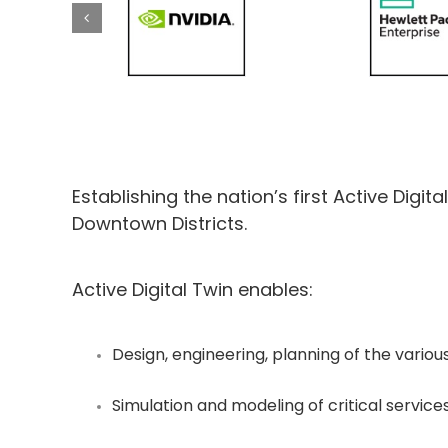
Establishing the nation’s first Active Digit
Downtown Districts.
Active Digital Twin enables:
Design, engineering, planning of the variou
Simulation and modeling of critical services lik