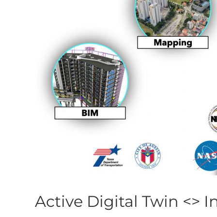
Active Digital Twin <> I