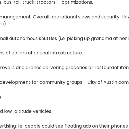
us, rail, truck, tractors, . . optimizations.
management. Overall operational views and security. Hav
s).
all autonomous shuttles (i.e. picking up grandma at her h
s of dollars of critical infrastructure.
rovers and drones delivering groceries or restaurant ite
e development for community groups – City of Austin c
n
 low-altitude vehicles
rtising. i.e. people could see floating ads on their phone