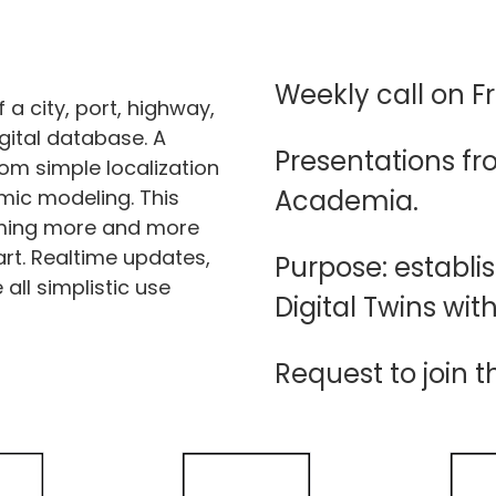
Weekly call on Fr
f a city, port, highway,
igital database. A
Presentations f
rom simple localization
Academia.
amic modeling. This
oming more and more
art. Realtime updates,
Purpose: establi
all simplistic use
Digital Twins wit
Request to join t