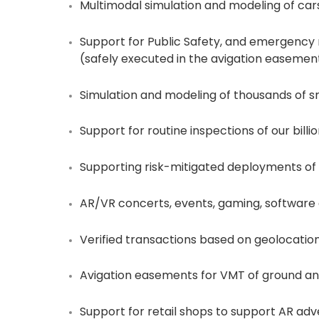
Multimodal simulation and modeling of cars, b
Support for Public Safety, and emergency 
(safely executed in the avigation easement
Simulation and modeling of thousands of sm
Support for routine inspections of our billion
Supporting risk-mitigated deployments of 
AR/VR concerts, events, gaming, softwar
Verified transactions based on geolocatio
Avigation easements for VMT of ground and
Support for retail shops to support AR adve