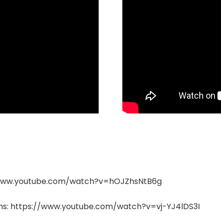
s://www.youtube.com/watch?v=hOJZhsNtB6g
ems: https://www.youtube.com/watch?v=vj-YJ4lDS3I