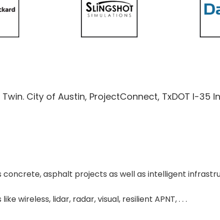
al Twin. City of Austin, ProjectConnect, TxDOT I-35 I
s concrete, asphalt projects as well as intelligent infras
e wireless, lidar, radar, visual, resilient APNT, . . .