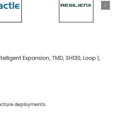
ntelligent Expansion, TMD, SH130, Loop 1,
tructure deployments.