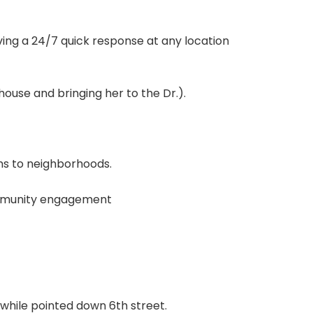
ing a 24/7 quick response at any location
ouse and bringing her to the Dr.).
ms to neighborhoods.
ommunity engagement
s while pointed down 6th street.