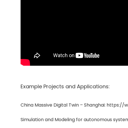
Example Projects and Applications:
China Massive Digital Twin – Shanghai: http
Simulation and Modeling for autonomous syst