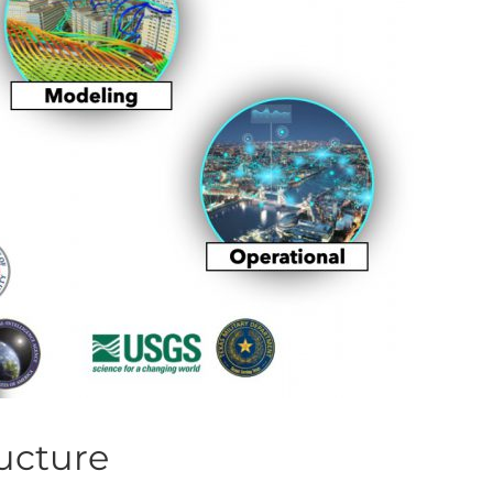
ructure