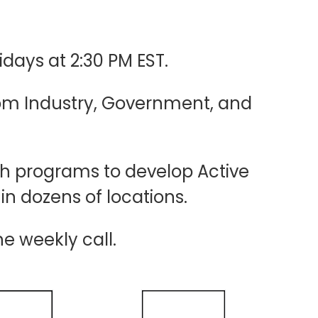
idays at 2:30 PM EST.
rom Industry, Government, and
sh programs to develop Active
hin dozens of locations.
he weekly call.