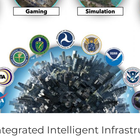
ntegrated Intelligent Infrast