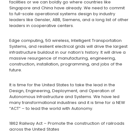
facilities or we can boldly go where countries like
Singapore and China have already. We need to commit
to full-scale operational systems design by industry
leaders like Gensler, ABB, Siemens, and a long list of other
leaders in cooperative centers.
Edge computing, 5G wireless, Intelligent Transportation
Systems, and resilient electrical grids will drive the largest
infrastructure buildout in our nation’s history. It will drive a
massive resurgence of manufacturing, engineering,
construction, installation, programming, and jobs of the
future.
It is time for the United States to take the lead in the
Design, Engineering, Deployment, and Operation of
Autonomous Infrastructure and Systems. We have led
many transformational industries and it is time for a NEW
“ACT” – to lead the world with Autonomy.
1862 Railway Act – Promote the construction of railroads
across the United States