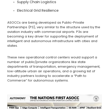
Supply Chain Logistics
Electrical Grid Resilience
ASOCCs are being developed as Public-Private
Partnerships (P3), very similar to the structure used by the
aviation industry with commercial airports. P3s are
becoming a key driver for supporting the deployment of
intelligent and autonomous infrastructure with cities and
states.
These new operational control centers would support a
number of public/private organizations like state
departments of transportation, emergency management,
low-altitude urban air operations, and a growing list of
industry partners looking to accelerate a “Path to
Commerce” for autonomous systems.