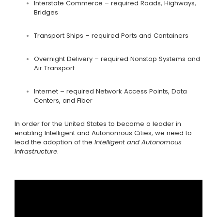
Interstate Commerce – required Roads, Highways,
Bridges
Transport Ships – required Ports and Containers
Overnight Delivery – required Nonstop Systems and
Air Transport
Internet – required Network Access Points, Data
Centers, and Fiber
In order for the United States to become a leader in
enabling Intelligent and Autonomous Cities, we need to
lead the adoption of the
Intelligent and Autonomous
Infrastructure
.