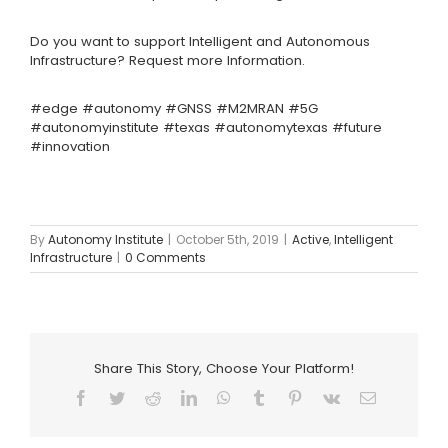
Do you want to support Intelligent and Autonomous
Infrastructure?
Request more Information.
#edge
#autonomy
#GNSS #M2MRAN #5G
#autonomyinstitute #texas #autonomytexas #future
#innovation
By
Autonomy Institute
|
October 5th, 2019
|
Active
,
Intelligent
Infrastructure
|
0 Comments
Share This Story, Choose Your Platform!
Facebook
Twitter
Reddit
LinkedIn
WhatsApp
Tumblr
Pinterest
Vk
Email