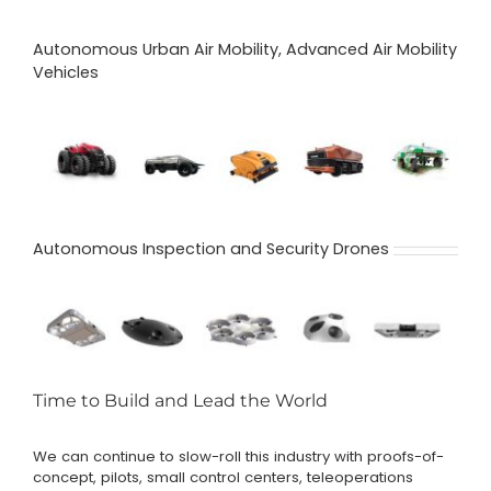
Autonomous Urban Air Mobility, Advanced Air Mobility
Vehicles
Autonomous Inspection and Security Drones
Time to Build and Lead the World
We can continue to slow-roll this industry with proofs-of-
concept, pilots, small control centers, teleoperations