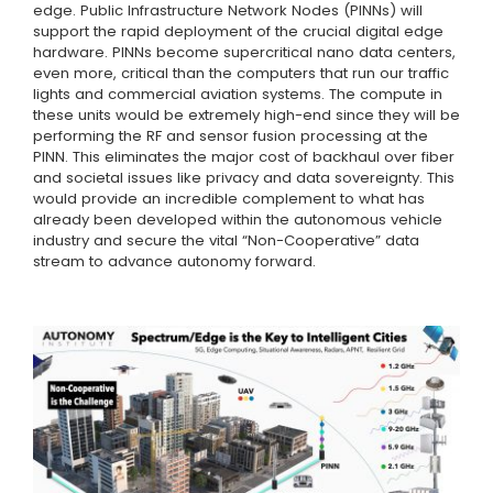
edge. Public Infrastructure Network Nodes (PINNs) will
support the rapid deployment of the crucial digital edge
hardware. PINNs become supercritical nano data centers,
even more, critical than the computers that run our traffic
lights and commercial aviation systems. The compute in
these units would be extremely high-end since they will be
performing the RF and sensor fusion processing at the
PINN. This eliminates the major cost of backhaul over fiber
and societal issues like privacy and data sovereignty. This
would provide an incredible complement to what has
already been developed within the autonomous vehicle
industry and secure the vital “Non-Cooperative” data
stream to advance autonomy forward.