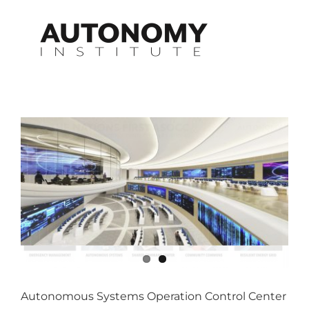
Skip
to
content
Autonomous Systems Operation Control Center