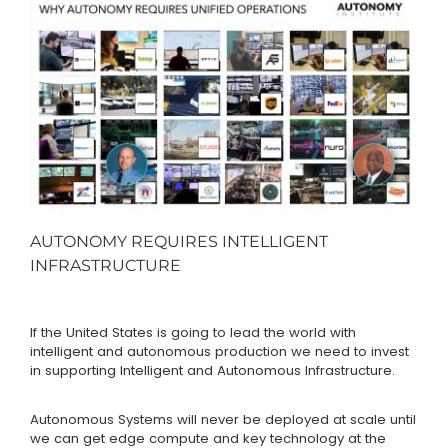
AUTONOMY REQUIRES INTELLIGENT
INFRASTRUCTURE
If the United States is going to lead the world with
intelligent and autonomous production we need to invest
in supporting Intelligent and Autonomous Infrastructure.
Autonomous Systems will never be deployed at scale until
we can get edge compute and key technology at the