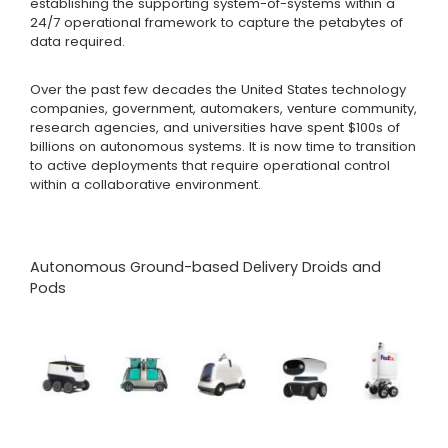
establishing the supporting system-of-systems within a
24/7 operational framework to capture the petabytes of
data required.
Over the past few decades the United States technology
companies, government, automakers, venture community,
research agencies, and universities have spent $100s of
billions on autonomous systems. It is now time to transition
to active deployments that require operational control
within a collaborative environment.
Autonomous Ground-based Delivery Droids and
Pods