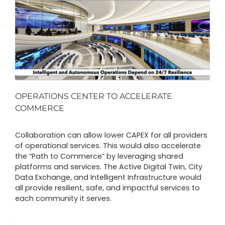
OPERATIONS CENTER TO ACCELERATE
COMMERCE
Collaboration can allow lower CAPEX for all providers
of operational services. This would also accelerate
the “Path to Commerce” by leveraging shared
platforms and services. The Active Digital Twin, City
Data Exchange, and Intelligent Infrastructure would
all provide resilient, safe, and impactful services to
each community it serves.