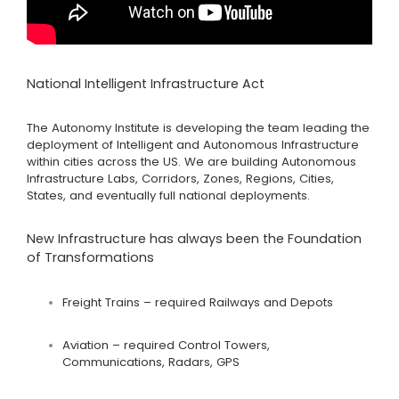
National Intelligent Infrastructure Act
The Autonomy Institute is developing the team leading the
deployment of Intelligent and Autonomous Infrastructure
within cities across the US. We are building Autonomous
Infrastructure Labs, Corridors, Zones, Regions, Cities,
States, and eventually full national deployments.
New Infrastructure has always been the Foundation
of Transformations
Freight Trains – required Railways and Depots
Aviation – required Control Towers,
Communications, Radars, GPS