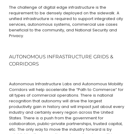
The challenge of digital edge infrastructure is the
requirement to be densely deployed on the sidewalk. A
unified infrastructure is required to support integrated city
services, autonomous systems, commercial use cases
beneficial to the community, and National Security and
Privacy.
AUTONOMOUS INFRASTRUCTURE GRIDS &
CORRIDORS
Autonomous Infrastructure Labs and Autonomous Mobility
Corridors will help accelerate the “Path to Commerce” for
all types of commercial operations. There is national
recognition that autonomy will drive the largest
productivity gain in history and will impact just about every
industry and certainly every region across the United
States. There is a push from the government for
collaboration, public-private partnerships, trusted capital,
etc. The only way to move the industry forward is by