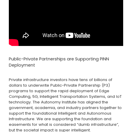
Public-Private Partnerships are Supporting PINN
Deployment
Private infrastructure investors have tens of billions of
dollars to underwrite Public-Private Partnership (P3)
programs to support the rapid deployment of Edge
Computing, 5G, Intelligent Transportation Systems, and IoT
technology. The Autonomy Institute has aligned the
government, academia, and industry partners together to
support the foundational Intelligent and Autonomous
Infrastructure. We are supporting the foundation and
easements for what is considered “dumb infrastructure”,
but the societal impact is super intelligent.