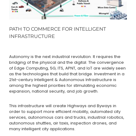
PATH TO COMMERCE FOR INTELLIGENT
INFRASTRUCTURE
Autonomy is the next industrial revolution. It requires the
bridging of the physical and the digital. The convergence
of Edge Computing, 5G, ITS, APNT, and IoT are widely seen
as the technologies that build that bridge. Investment in a
21st-century Intelligent & Autonomous Infrastructure is
among the highest priorities for stimulating economic
expansion, national security, and job growth.
This infrastructure will create Highways and Byways in
order to support more efficient mobility, automated city
services, autonomous cars and trucks, industrial robotics,
autonomous shuttles, air taxis, inspection drones, and
many intelligent city applications.