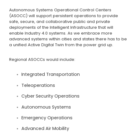
Autonomous Systems Operational Control Centers
(ASOCC) will support persistent operations to provide
safe, secure, and collaborative public and private
deployments of the Intelligent Infrastructure that will
enable Industry 4.0 systems. As we embrace more
advanced systems within cities and states there has to be
a unified Active Digital Twin from the power grid up.
Regional ASOCCs would include:
Integrated Transportation
Teleoperations
Cyber Security Operations
Autonomous Systems
Emergency Operations
Advanced Air Mobility