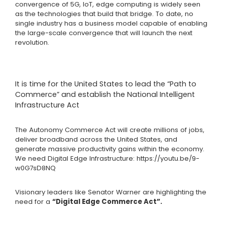
convergence of 5G, IoT, edge computing is widely seen
as the technologies that build that bridge. To date, no
single industry has a business model capable of enabling
the large-scale convergence that will launch the next
revolution.
It is time for the United States to lead the “Path to
Commerce” and establish the National Intelligent
Infrastructure Act
The Autonomy Commerce Act will create millions of jobs,
deliver broadband across the United States, and
generate massive productivity gains within the economy.
We need Digital Edge Infrastructure:
https://youtu.be/9-
w0G7sD8NQ
Visionary leaders like Senator Warner are highlighting the
need for a
“Digital Edge Commerce Act”.