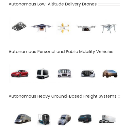
Autonomous Low-Altitude Delivery Drones
Autonomous Personal and Public Mobility Vehicles
Autonomous Heavy Ground-Based Freight Systems