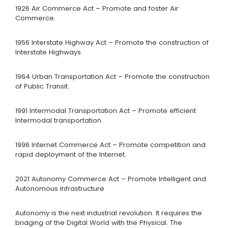
1926 Air Commerce Act – Promote and foster Air
Commerce.
1956 Interstate Highway Act – Promote the construction of
Interstate Highways.
1964 Urban Transportation Act – Promote the construction
of Public Transit.
1991 Intermodal Transportation Act – Promote efficient
Intermodal transportation.
1996 Internet Commerce Act – Promote competition and
rapid deployment of the Internet.
2021 Autonomy Commerce Act – Promote Intelligent and
Autonomous Infrastructure
Autonomy is the next industrial revolution. It requires the
bridging of the Digital World with the Physical. The